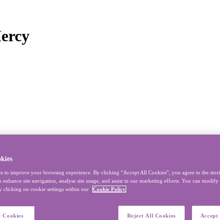
Mercy
kies
s to improve your browsing experience. By clicking “Accept All Cookies”, you agree to the stor
o enhance site navigation, analyse site usage, and assist in our marketing efforts. You can modif
y clicking on cookie settings within our
Cookie Policy
 Cookies
Reject All Cookies
Accept 