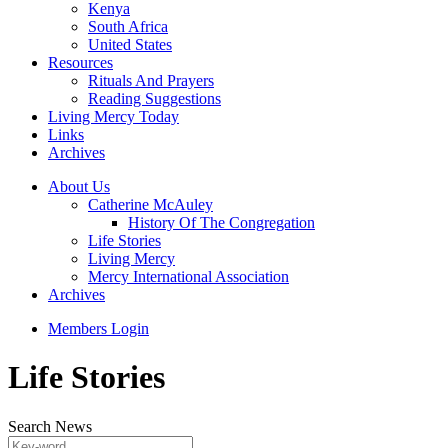
Kenya
South Africa
United States
Resources
Rituals And Prayers
Reading Suggestions
Living Mercy Today
Links
Archives
About Us
Catherine McAuley
History Of The Congregation
Life Stories
Living Mercy
Mercy International Association
Archives
Members Login
Life Stories
Search News