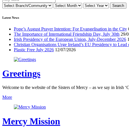
Latest News
Pope’s August Prayer Intention: For Evangelisation in the City
The Importance of International Friendship Day, July 30th
29/0
Irish Presidency of the European Union, July-December 2026
Christian Organisations Urge Ireland’s EU Presidency to Lead 
Plastic Free July 2026
12/07/2026
Greetings
Welcome to the website of the Sisters of Mercy – as we say in Irish ‘C
More
Mercy Mission