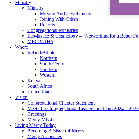
Ministry
Ministry
Mission And Development
Joining With Others
Reports
Congregational Ministries
Eco-justice & Cosmology – “Networking for a Better Fu
MECPATHS
Where
Ireland/Britain
Northern
South Central
Southern
Western
Kenya
South Africa
United States
Vision
Congregational Chapter Statement
Meet Our Congregational Leadership Team 2024 – 2030
Greetings
Mercy Mission
Living Mercy Today
Becoming A Sister Of Mercy
Mercy Associates