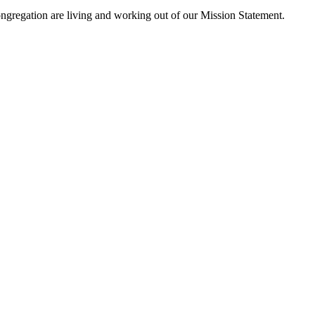
ngregation are living and working out of our Mission Statement.