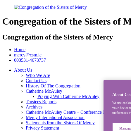
Congregation of the Sisters of 
Congregation of the Sisters of Mercy
Home
mercy@csm.ie
003531-4673737
About Us
Who We Are
Contact Us
History Of The Congregation
Catherine McAuley
About Coo
Praying With Catherine McAuley
Trustees Reports
We use cookie
Archives
your device t
Catherine McAuley Centre – Conference Rooms
preferences b
Mercy International Association
Statements from the Sisters Of Mercy
Privacy Statement
Manage