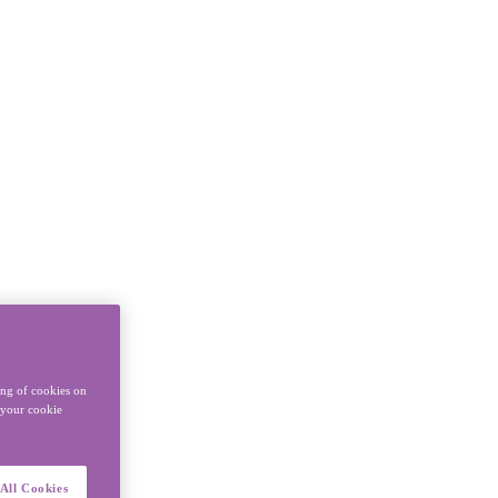
ing of cookies on
y your cookie
All Cookies