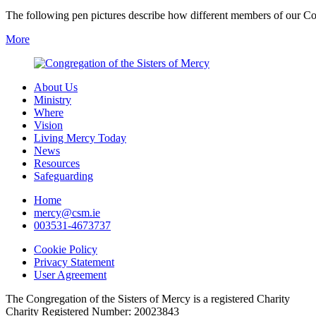
The following pen pictures describe how different members of our Co
More
About Us
Ministry
Where
Vision
Living Mercy Today
News
Resources
Safeguarding
Home
mercy@csm.ie
003531-4673737
Cookie Policy
Privacy Statement
User Agreement
The Congregation of the Sisters of Mercy is a registered Charity
Charity Registered Number: 20023843