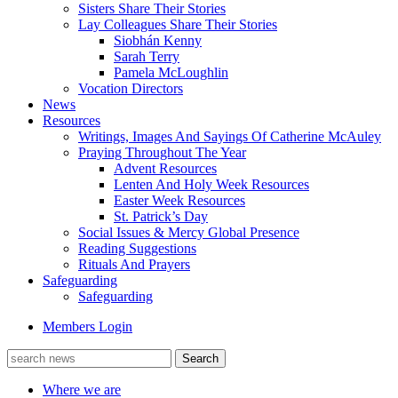
Sisters Share Their Stories
Lay Colleagues Share Their Stories
Siobhán Kenny
Sarah Terry
Pamela McLoughlin
Vocation Directors
News
Resources
Writings, Images And Sayings Of Catherine McAuley
Praying Throughout The Year
Advent Resources
Lenten And Holy Week Resources
Easter Week Resources
St. Patrick’s Day
Social Issues & Mercy Global Presence
Reading Suggestions
Rituals And Prayers
Safeguarding
Safeguarding
Members Login
Where we are