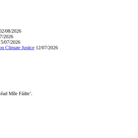
02/08/2026
7/2026
15/07/2026
on Climate Justice
12/07/2026
éad Míle Fáilte’.