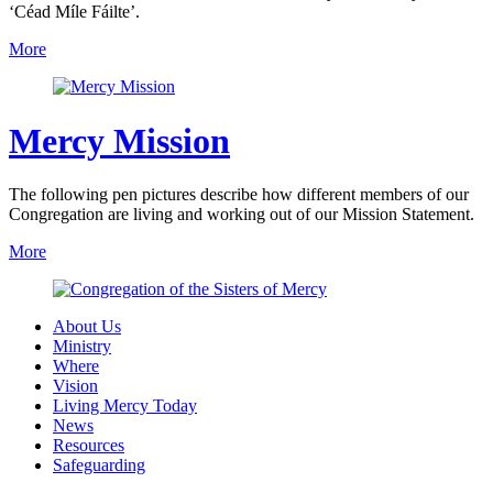
‘Céad Míle Fáilte’.
More
Mercy Mission
The following pen pictures describe how different members of our
Congregation are living and working out of our Mission Statement.
More
About Us
Ministry
Where
Vision
Living Mercy Today
News
Resources
Safeguarding