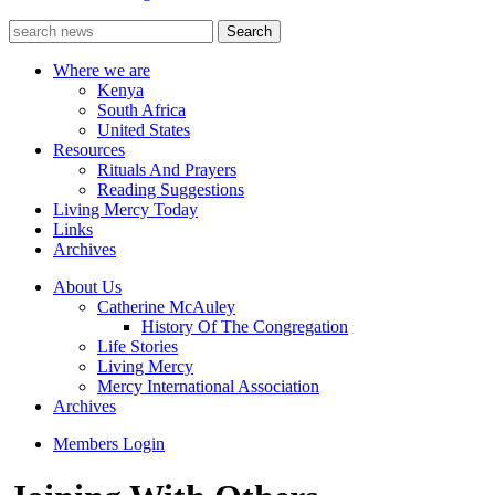
Where we are
Kenya
South Africa
United States
Resources
Rituals And Prayers
Reading Suggestions
Living Mercy Today
Links
Archives
About Us
Catherine McAuley
History Of The Congregation
Life Stories
Living Mercy
Mercy International Association
Archives
Members Login