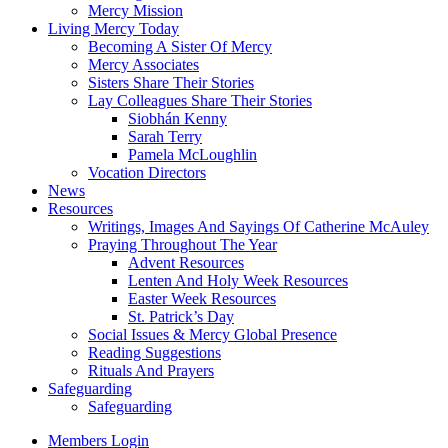
Mercy Mission
Living Mercy Today
Becoming A Sister Of Mercy
Mercy Associates
Sisters Share Their Stories
Lay Colleagues Share Their Stories
Siobhán Kenny
Sarah Terry
Pamela McLoughlin
Vocation Directors
News
Resources
Writings, Images And Sayings Of Catherine McAuley
Praying Throughout The Year
Advent Resources
Lenten And Holy Week Resources
Easter Week Resources
St. Patrick’s Day
Social Issues & Mercy Global Presence
Reading Suggestions
Rituals And Prayers
Safeguarding
Safeguarding
Members Login