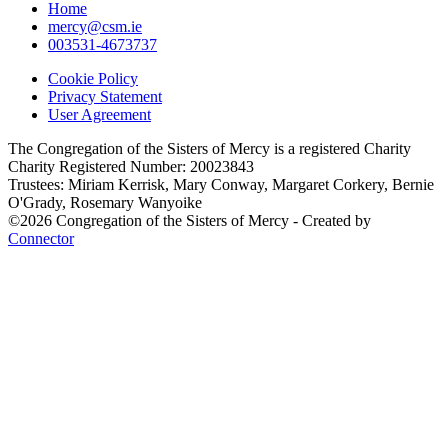
Home
mercy@csm.ie
003531-4673737
Cookie Policy
Privacy Statement
User Agreement
The Congregation of the Sisters of Mercy is a registered Charity
Charity Registered Number: 20023843
Trustees: Miriam Kerrisk, Mary Conway, Margaret Corkery, Bernie
O'Grady, Rosemary Wanyoike
©2026 Congregation of the Sisters of Mercy - Created by
Connector