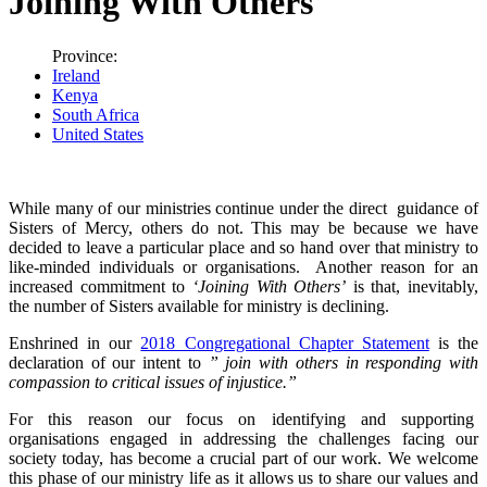
Joining With Others
Province:
Ireland
Kenya
South Africa
United States
While many of our ministries continue under the direct guidance of
Sisters of Mercy, others do not. This may be because we have
decided to leave a particular place and so hand over that ministry to
like-minded individuals or organisations. Another reason for an
increased commitment to
‘Joining With Others’
is that, inevitably,
the number of Sisters available for ministry is declining.
Enshrined in our
2018 Congregational Chapter Statement
is the
declaration of our intent to
” join with others in responding with
compassion to critical issues of injustice.”
For this reason our focus on identifying and supporting
organisations engaged in addressing the challenges facing our
society today, has become a crucial part of our work. We welcome
this phase of our ministry life as it allows us to share our values and