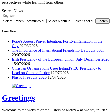
perspectives while learning from others.
Search News
Latest News
Pope’s August Prayer Intention: For Evangelisation in the
City
02/08/2026
The Importance of International Friendship Day, July 30th
29/07/2026
Irish Presidency of the European Union, July-December 2026
15/07/2026
Christian Organisations Urge Ireland’s EU Presidency to
Lead on Climate Justice
12/07/2026
Plastic Free July 2026
12/07/2026
Greetings
Welcome to the website of the Sisters of Mercy – as we say in Irish