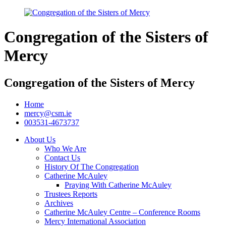
Congregation of the Sisters of
Mercy
Congregation of the Sisters of Mercy
Home
mercy@csm.ie
003531-4673737
About Us
Who We Are
Contact Us
History Of The Congregation
Catherine McAuley
Praying With Catherine McAuley
Trustees Reports
Archives
Catherine McAuley Centre – Conference Rooms
Mercy International Association