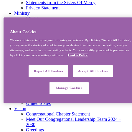
Statements from the Sisters Of Mercy
Privacy Statement
Ministry
Ministry
Mission And Development
Joining With Others
About Cookies
Reports
Congregational Ministries
We use cookies to improve your browsing experience. By clicking “Accept All Cookies”,
Eco-justice & Cosmology – “Networking for a Better
you agree to the storing of cookies on your device to enhance site navigation, analyse
Future”
site usage, and assist in our marketing efforts. You can modify your cookie preferences
MECPATHS
by clicking on cookie settings within our
Cookie Policy
Where
Ireland/Britain
Northern
Reject All Cookies
Accept All Cookies
South Central
Southern
Western
Manage Cookies
Kenya
South Africa
United States
Vision
Congregational Chapter Statement
Meet Our Congregational Leadership Team 2024 –
2030
Greetings