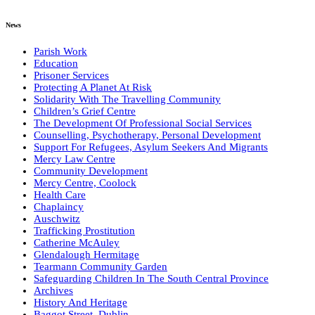
News
Parish Work
Education
Prisoner Services
Protecting A Planet At Risk
Solidarity With The Travelling Community
Children’s Grief Centre
The Development Of Professional Social Services
Counselling, Psychotherapy, Personal Development
Support For Refugees, Asylum Seekers And Migrants
Mercy Law Centre
Community Development
Mercy Centre, Coolock
Health Care
Chaplaincy
Auschwitz
Trafficking Prostitution
Catherine McAuley
Glendalough Hermitage
Tearmann Community Garden
Safeguarding Children In The South Central Province
Archives
History And Heritage
Baggot Street, Dublin