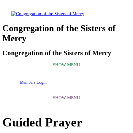
Congregation of the Sisters of
Mercy
Congregation of the Sisters of Mercy
Members Login
Guided Prayer