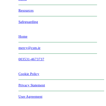
Resources
Safeguarding
Home
mercy@csm.ie
003531-4673737
Cookie Policy
Privacy Statement
User Agreement