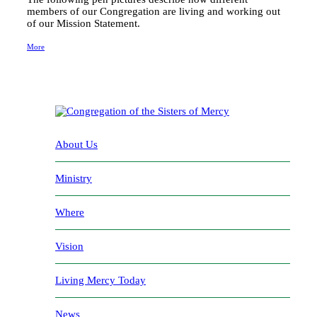
members of our Congregation are living and working out
of our Mission Statement.
More
About Us
Ministry
Where
Vision
Living Mercy Today
News