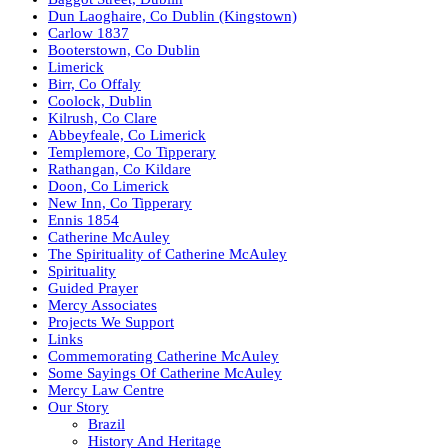
Dun Laoghaire, Co Dublin (Kingstown)
Carlow 1837
Booterstown, Co Dublin
Limerick
Birr, Co Offaly
Coolock, Dublin
Kilrush, Co Clare
Abbeyfeale, Co Limerick
Templemore, Co Tipperary
Rathangan, Co Kildare
Doon, Co Limerick
New Inn, Co Tipperary
Ennis 1854
Catherine McAuley
The Spirituality of Catherine McAuley
Spirituality
Guided Prayer
Mercy Associates
Projects We Support
Links
Commemorating Catherine McAuley
Some Sayings Of Catherine McAuley
Mercy Law Centre
Our Story
Brazil
History And Heritage