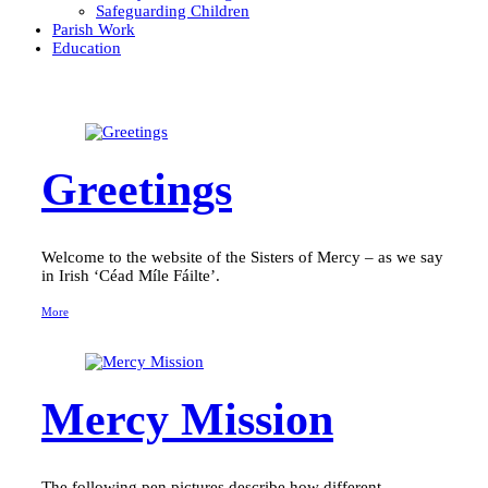
Safeguarding Children
Parish Work
Education
Greetings
Welcome to the website of the Sisters of Mercy – as we say
in Irish ‘Céad Míle Fáilte’.
More
Mercy Mission
The following pen pictures describe how different