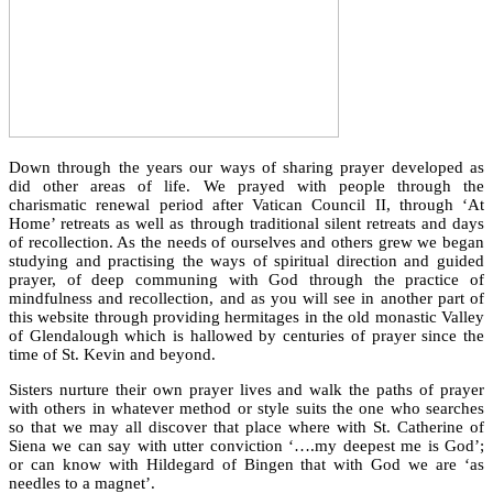
Down through the years our ways of sharing prayer developed as
did other areas of life. We prayed with people through the
charismatic renewal period after Vatican Council II, through ‘At
Home’ retreats as well as through traditional silent retreats and days
of recollection. As the needs of ourselves and others grew we began
studying and practising the ways of spiritual direction and guided
prayer, of deep communing with God through the practice of
mindfulness and recollection, and as you will see in another part of
this website through providing hermitages in the old monastic Valley
of Glendalough which is hallowed by centuries of prayer since the
time of St. Kevin and beyond.
Sisters nurture their own prayer lives and walk the paths of prayer
with others in whatever method or style suits the one who searches
so that we may all discover that place where with St. Catherine of
Siena we can say with utter conviction ‘….my deepest me is God’;
or can know with Hildegard of Bingen that with God we are ‘as
needles to a magnet’.