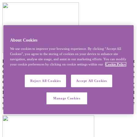
About Cookies
We use cookies to improve your browsing experience. By clicking “Accept All
Cookies”, you agree to the storing of cookies on your device to enhance site
navigation, analyse site usage, and assist in our marketing efforts. You can modify
Prayer is central to the life of a Sister of Mercy. At our last
your cookie preferences by clicking on cookie settings within our
Cookie Policy
Congregational Chapter we expressed this as being ‘centred in the
God of Mercy’ and with a desire to explore together and with others
how to ‘nourish the hunger for God’. Since the beginning of the
Reject All Cookies
Accept All Cookies
Congregation we have prayed together – in silent contemplation,
meditation or through sharing the Prayer of the Church, the
Eucharist, and many other forms of prayer. We have also prayed
with others. We prayed with those we worked with and for in
Manage Cookies
classrooms, hospital wards, in people’s houses or wherever we
shared life with others.