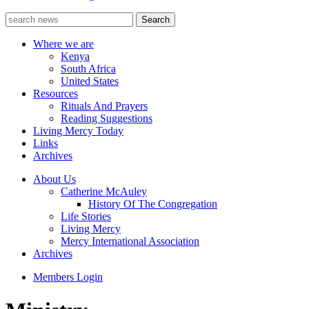
Where we are
Kenya
South Africa
United States
Resources
Rituals And Prayers
Reading Suggestions
Living Mercy Today
Links
Archives
About Us
Catherine McAuley
History Of The Congregation
Life Stories
Living Mercy
Mercy International Association
Archives
Members Login