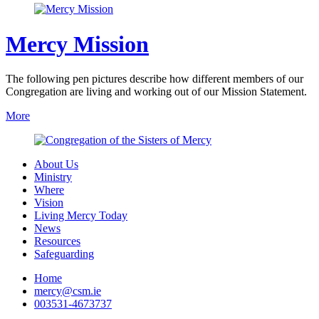
Mercy Mission
The following pen pictures describe how different members of our
Congregation are living and working out of our Mission Statement.
More
About Us
Ministry
Where
Vision
Living Mercy Today
News
Resources
Safeguarding
Home
mercy@csm.ie
003531-4673737