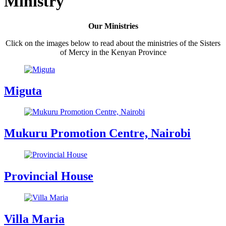
Ministry
Our Ministries
Click on the images below to read about the ministries of the Sisters
of Mercy in the Kenyan Province
Miguta
Mukuru Promotion Centre, Nairobi
Provincial House
Villa Maria