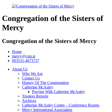
Congregation of the Sisters of
Mercy
Congregation of the Sisters of Mercy
Home
mercy@csm.ie
003531-4673737
About Us
Who We Are
Contact Us
History Of The Congregation
Catherine McAuley
Praying With Catherine McAuley
Trustees Reports
Archives
Catherine McAuley Centre – Conference Rooms
Mercy International Association