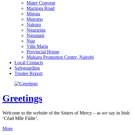
Mater Convent
Mazinga Road
Miguta
Mutomo
Nakuru
Ngarariga
Nguutani
Nuu
Villa Maria
Provincial House
Mukuru Promotion Centre, Nairobi
Local Contacts
Safeguarding
Trustee Report
Greetings
Welcome to the website of the Sisters of Mercy – as we say in Irish
‘Céad Míle Fáilte’.
More