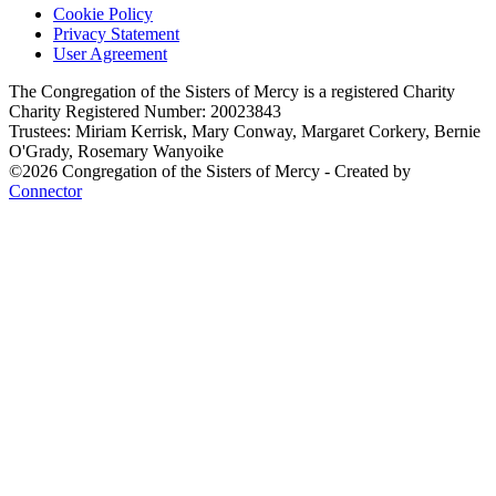
Cookie Policy
Privacy Statement
User Agreement
The Congregation of the Sisters of Mercy is a registered Charity
Charity Registered Number: 20023843
Trustees: Miriam Kerrisk, Mary Conway, Margaret Corkery, Bernie
O'Grady, Rosemary Wanyoike
©2026 Congregation of the Sisters of Mercy - Created by
Connector