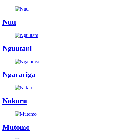
Nuu
Nguutani
Ngarariga
Nakuru
Mutomo