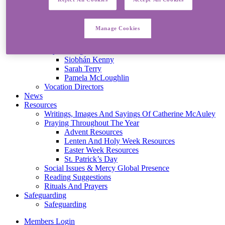
Mercy Mission
Living Mercy Today
Becoming A Sister Of Mercy
Manage Cookies
Mercy Associates
Sisters Share Their Stories
Lay Colleagues Share Their Stories
Siobhán Kenny
Sarah Terry
Pamela McLoughlin
Vocation Directors
News
Resources
Writings, Images And Sayings Of Catherine McAuley
Praying Throughout The Year
Advent Resources
Lenten And Holy Week Resources
Easter Week Resources
St. Patrick’s Day
Social Issues & Mercy Global Presence
Reading Suggestions
Rituals And Prayers
Safeguarding
Safeguarding
Members Login