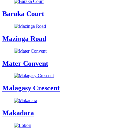
Baraka Court
Mazinga Road
Mater Convent
Malagasy Crescent
Makadara