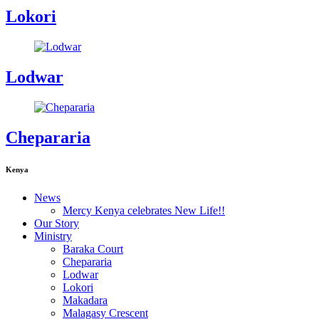
Lokori
Lodwar
Chepararia
Kenya
News
Mercy Kenya celebrates New Life!!
Our Story
Ministry
Baraka Court
Chepararia
Lodwar
Lokori
Makadara
Malagasy Crescent