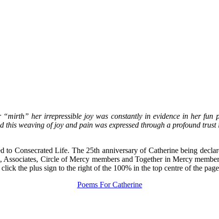
r “mirth” her irrepressible joy was constantly in evidence in her fun
ed this weaving of joy and pain was expressed through a profound trust
ed to Consecrated Life. The 25th anniversary of Catherine being declar
ers, Associates, Circle of Mercy members and Together in Mercy membe
lick the plus sign to the right of the 100% in the top centre of the page
Poems For Catherine