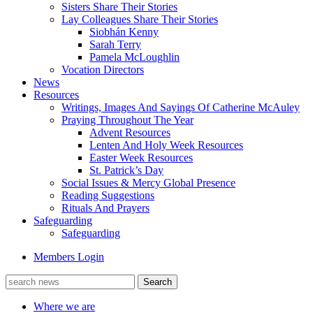
Sisters Share Their Stories
Lay Colleagues Share Their Stories
Siobhán Kenny
Sarah Terry
Pamela McLoughlin
Vocation Directors
News
Resources
Writings, Images And Sayings Of Catherine McAuley
Praying Throughout The Year
Advent Resources
Lenten And Holy Week Resources
Easter Week Resources
St. Patrick’s Day
Social Issues & Mercy Global Presence
Reading Suggestions
Rituals And Prayers
Safeguarding
Safeguarding
Members Login
Where we are