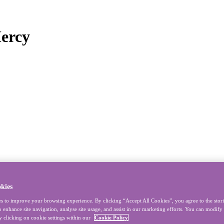
Mercy
kies
s to improve your browsing experience. By clicking “Accept All Cookies”, you agree to the stor
o enhance site navigation, analyse site usage, and assist in our marketing efforts. You can modif
y clicking on cookie settings within our
Cookie Policy