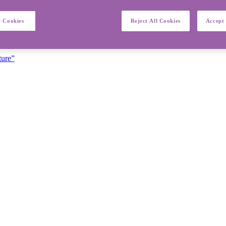
 Cookies
Reject All Cookies
Accept 
ture”