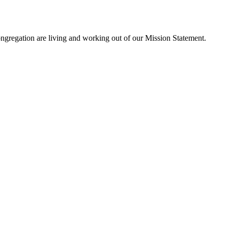
ngregation are living and working out of our Mission Statement.