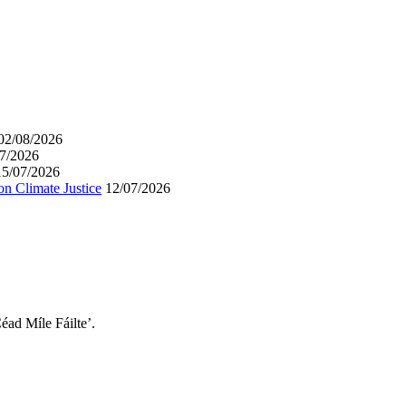
02/08/2026
7/2026
15/07/2026
on Climate Justice
12/07/2026
éad Míle Fáilte’.