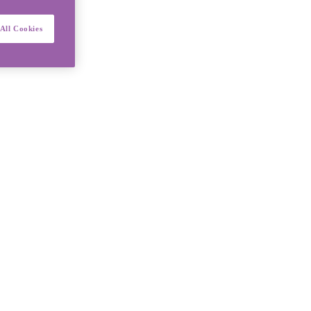
All Cookies