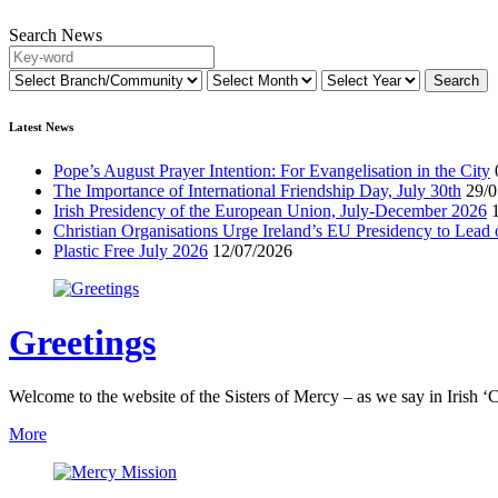
Search News
Latest News
Pope’s August Prayer Intention: For Evangelisation in the City
The Importance of International Friendship Day, July 30th
29/0
Irish Presidency of the European Union, July-December 2026
Christian Organisations Urge Ireland’s EU Presidency to Lead 
Plastic Free July 2026
12/07/2026
Greetings
Welcome to the website of the Sisters of Mercy – as we say in Irish ‘C
More