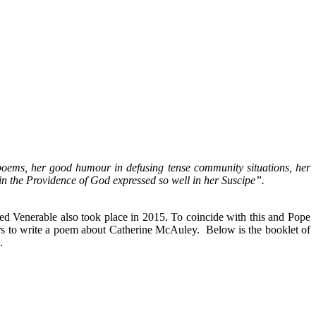
 poems, her good humour in defusing tense community situations, her
 in the Providence of God expressed so well in her Suscipe”.
ed Venerable also took place in 2015. To coincide with this and Pope
rs to write a poem about Catherine McAuley. Below is the booklet of
.