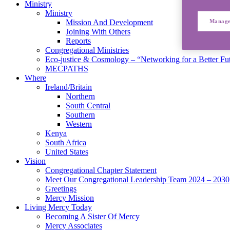
Ministry
Ministry
Manage
Mission And Development
Joining With Others
Reports
Congregational Ministries
Eco-justice & Cosmology – “Networking for a Better Fu
MECPATHS
Where
Ireland/Britain
Northern
South Central
Southern
Western
Kenya
South Africa
United States
Vision
Congregational Chapter Statement
Meet Our Congregational Leadership Team 2024 – 2030
Greetings
Mercy Mission
Living Mercy Today
Becoming A Sister Of Mercy
Mercy Associates