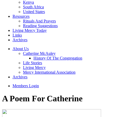
Kenya
South Africa
United States
Resources
Rituals And Prayers
Reading Suggestions
Living Mercy Today
Links
Archives
About Us
Catherine McAuley
History Of The Congregation
Life Stories
Living Mercy
Mercy International Association
Archives
Members Login
A Poem For Catherine