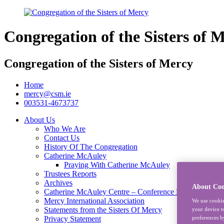
Congregation of the Sisters of 
Congregation of the Sisters of Mercy
Home
mercy@csm.ie
003531-4673737
About Us
Who We Are
Contact Us
History Of The Congregation
Catherine McAuley
Praying With Catherine McAuley
Trustees Reports
Archives
About Coo
Catherine McAuley Centre – Conference Rooms
Mercy International Association
We use cookie
Statements from the Sisters Of Mercy
your device t
preferences b
Privacy Statement