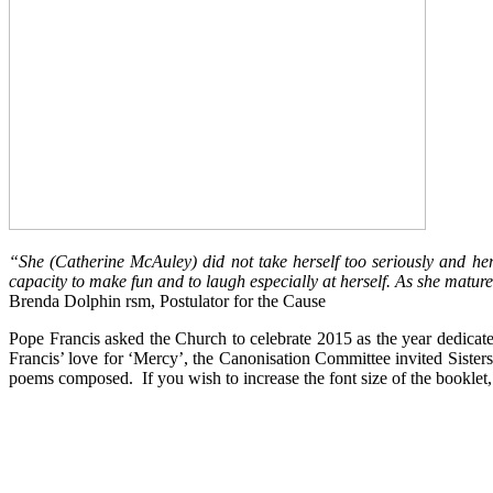
“She (Catherine McAuley) did not take herself too seriously and he
capacity to make fun and to laugh especially at herself. As she matur
Brenda Dolphin rsm, Postulator for the Cause
Pope Francis asked the Church to celebrate 2015 as the year dedicat
Francis’ love for ‘Mercy’, the Canonisation Committee invited Sist
poems composed. If you wish to increase the font size of the booklet, c