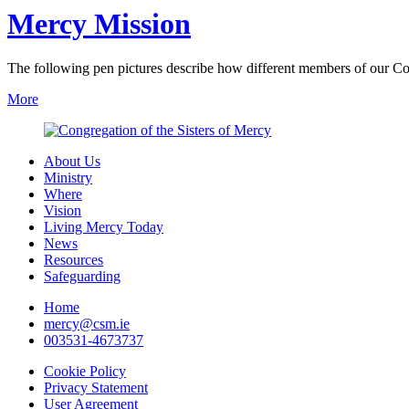
Mercy Mission
The following pen pictures describe how different members of our Co
More
About Us
Ministry
Where
Vision
Living Mercy Today
News
Resources
Safeguarding
Home
mercy@csm.ie
003531-4673737
Cookie Policy
Privacy Statement
User Agreement