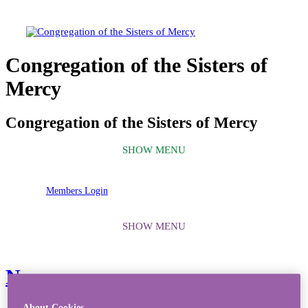
Congregation of the Sisters of
Mercy
Congregation of the Sisters of Mercy
Members Login
News
About Cookies