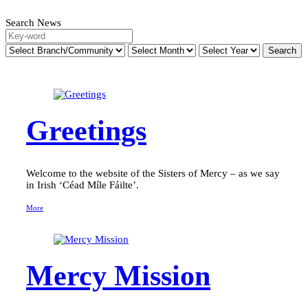
Search News
Greetings
Welcome to the website of the Sisters of Mercy – as we say
in Irish ‘Céad Míle Fáilte’.
More
Mercy Mission