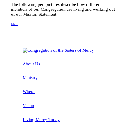
The following pen pictures describe how different
members of our Congregation are living and working out
of our Mission Statement.
More
About Us
Ministry
Where
Vision
Living Mercy Today