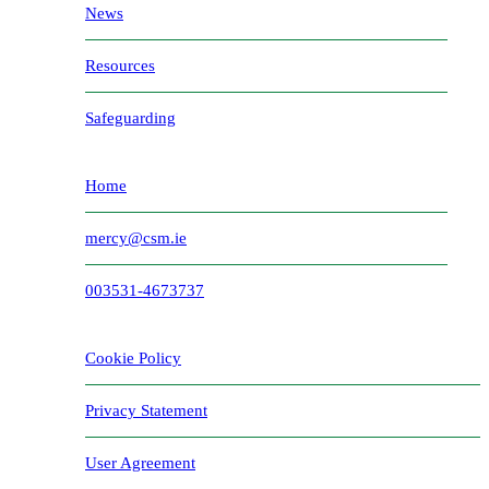
News
Resources
Safeguarding
Home
mercy@csm.ie
003531-4673737
Cookie Policy
Privacy Statement
User Agreement