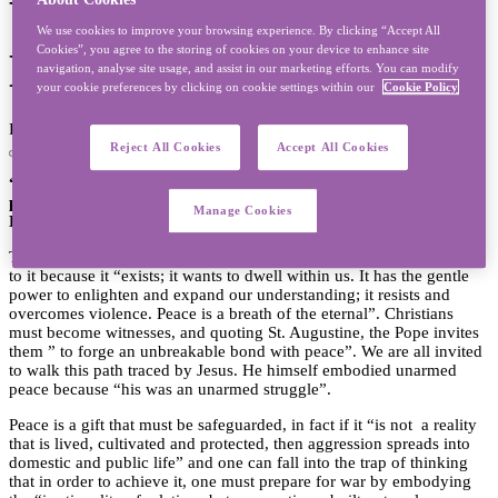
World Day of Peace
We use cookies to improve your browsing experience. By clicking “Accept All
Cookies”, you agree to the storing of cookies on your device to enhance site
Message
navigation, analyse site usage, and assist in our marketing efforts. You can modify
your cookie preferences by clicking on cookie settings within our
Cookie Policy
Published on 31/12/2025 - Last modified on 31/12/2025
Reject All Cookies
Accept All Cookies
“Peace be with you all. Towards an unarmed and disarming
peace” is the theme of Pope Leo XIV’s Message for the World
Manage Cookies
Day of Peace 2026 which will be celebrated on January 1, 2026.
The Pope invites everyone to welcome peace and become witnesses
to it because it “exists; it wants to dwell within us. It has the gentle
power to enlighten and expand our understanding; it resists and
overcomes violence. Peace is a breath of the eternal”. Christians
must become witnesses, and quoting St. Augustine, the Pope invites
them ” to forge an unbreakable bond with peace”. We are all invited
to walk this path traced by Jesus. He himself embodied unarmed
peace because “his was an unarmed struggle”.
Peace is a gift that must be safeguarded, in fact if it “is not a reality
that is lived, cultivated and protected, then aggression spreads into
domestic and public life” and one can fall into the trap of thinking
that in order to achieve it, one must prepare for war by embodying