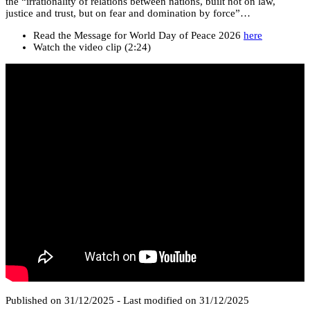
the “irrationality of relations between nations, built not on law,
justice and trust, but on fear and domination by force”…
Read the Message for World Day of Peace 2026
here
Watch the video clip (2:24)
Published on 31/12/2025 - Last modified on 31/12/2025