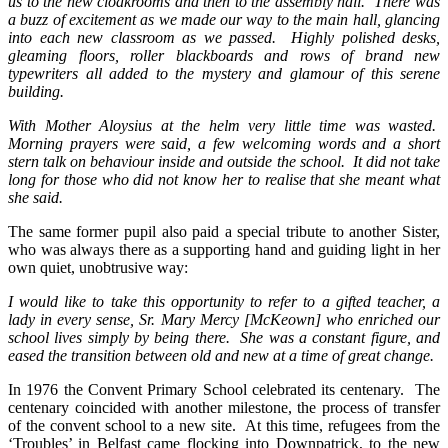
us to the new cloakrooms and then to the assembly hall. There was
a buzz of excitement as we made our way to the main hall, glancing
into each new classroom as we passed. Highly polished desks,
gleaming floors, roller blackboards and rows of brand new
typewriters all added to the mystery and glamour of this serene
building.
With Mother Aloysius at the helm very little time was wasted.
Morning prayers were said, a few welcoming words and a short
stern talk on behaviour inside and outside the school. It did not take
long for those who did not know her to realise that she meant what
she said.
The same former pupil also paid a special tribute to another Sister,
who was always there as a supporting hand and guiding light in her
own quiet, unobtrusive way:
I would like to take this opportunity to refer to a gifted teacher, a
lady in every sense, Sr. Mary Mercy [McKeown] who enriched our
school lives simply by being there. She was a constant figure, and
eased the transition between old and new at a time of great change.
In 1976 the Convent Primary School celebrated its centenary. The
centenary coincided with another milestone, the process of transfer
of the convent school to a new site. At this time, refugees from the
‘Troubles’ in Belfast came flocking into Downpatrick, to the new