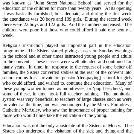
was known as ‘John Street National School’ and served for the
education of the children for more than twenty years. At its opening
it was basically furnished, but adequate, and during the first week
the attendance was 20 boys and 109 girls. During the second week
there were 22 boys and 122 girls. And the numbers increased. The
children were poor, but those who could afford it paid one penny a
week.
Religious instruction played an important part in the education
programme. The Sisters started giving classes on Sunday evenings
in the school and at other times instructed young people and adults
in the convent. These classes were well attended and continued for
many years. In time, in response to the request of some better off
families, the Sisters converted stables at the rear of the convent into
school rooms for a private or ‘pension’(fee-paying) school for girls
who could afford, and wished to, continue their education. Many of
these young women trained as monitresses, or ‘pupil-teachers’, and
some of these, in time, took full teacher training. The monitorial
system was very beneficial to teachers of large classes such as were
prevalent at the time, and was encouraged by the Mercy Foundress,
Catherine McAuley, who saw the importance of proper training for
those who would undertake the education of the young.
Education was not the only apostolate of the Sisters of Mercy. The
Sisters also undertook the visitation of the sick and dying and the