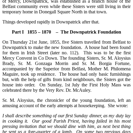
of Mercy, Downpatrick, was established as a branch house of the
Belfast community even while these Sisters were still living in their
temporary home in Donegall Square North in that town.
Things developed rapidly in Downpatrick after that.
Part I 1855 – 1870 – The Downpatrick Foundation
On Thursday 21st June, 1855, five Sisters travelled from Belfast to
Downpatrick to make the new foundation. A house had been found
for them in Irish Street (later no. 112). This was to be the first
Mercy Convent in Co Down. The founding Sisters, Sr. M. Aloysius
Brady, Sr. M. Gonzaga Morrin and Sr. M. Borgia Fortune,
accompanied by the Superior from Belfast, Mother M. Philomena
Maguire, took up residence. The house had only basic furnishings
but, with the help of gifts from kind neighbours, the Sisters got the
house into order. On Sunday, 1st July the First Holy Mass was
celebrated there by the Very Rev. Dr. McAuley.
Sr. M. Aloysius, the chronicler of the young foundation, left an
amusing account of the early attempts at housekeeping. She wrote:
I shall describe something of our first Sunday dinner, as my duty lay
in cooking it. Our good Parish Priest, having failed in his most
pressing invitation that we should dine with him, as next best thing
he sent us a fore-quarter of a lamb. On some two previous days