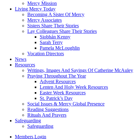
Mercy Mission
Living Mercy Today
Becoming A Sister Of Mercy
Mercy Associates
Sisters Share Their Stories
Lay Colleagues Share Their Stories
Siobhán Kenny
Sarah Terry
Pamela McLoughlin
Vocation Directors
News
Resources
Writings, Images And Sayings Of Catherine McAuley
Praying Throughout The Year
Advent Resources
Lenten And Holy Week Resources
Easter Week Resources
St. Patrick’s Day
Social Issues & Mercy Global Presence
Reading Suggestions
Rituals And Prayers
Safeguarding
Safeguarding
Members Login