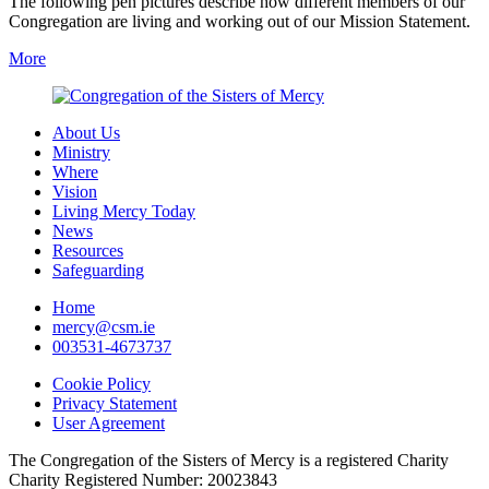
The following pen pictures describe how different members of our
Congregation are living and working out of our Mission Statement.
More
About Us
Ministry
Where
Vision
Living Mercy Today
News
Resources
Safeguarding
Home
mercy@csm.ie
003531-4673737
Cookie Policy
Privacy Statement
User Agreement
The Congregation of the Sisters of Mercy is a registered Charity
Charity Registered Number: 20023843