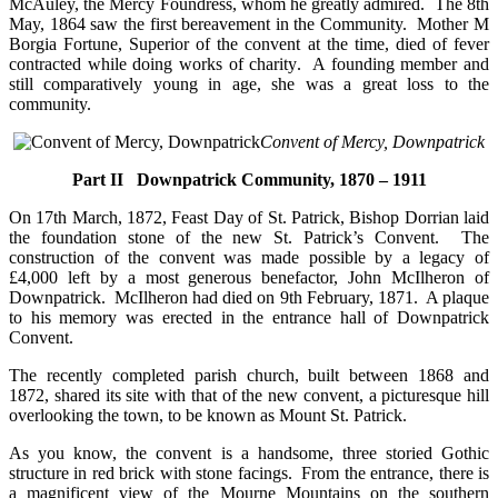
McAuley, the Mercy Foundress, whom he greatly admired. The 8th
May, 1864 saw the first bereavement in the Community. Mother M
Borgia Fortune, Superior of the convent at the time, died of fever
contracted while doing works of charity. A founding member and
still comparatively young in age, she was a great loss to the
community.
Convent of Mercy, Downpatrick
Part II Downpatrick Community, 1870 – 1911
On 17th March, 1872, Feast Day of St. Patrick, Bishop Dorrian laid
the foundation stone of the new St. Patrick’s Convent. The
construction of the convent was made possible by a legacy of
£4,000 left by a most generous benefactor, John McIlheron of
Downpatrick. McIlheron had died on 9th February, 1871. A plaque
to his memory was erected in the entrance hall of Downpatrick
Convent.
The recently completed parish church, built between 1868 and
1872, shared its site with that of the new convent, a picturesque hill
overlooking the town, to be known as Mount St. Patrick.
As you know, the convent is a handsome, three storied Gothic
structure in red brick with stone facings. From the entrance, there is
a magnificent view of the Mourne Mountains on the southern