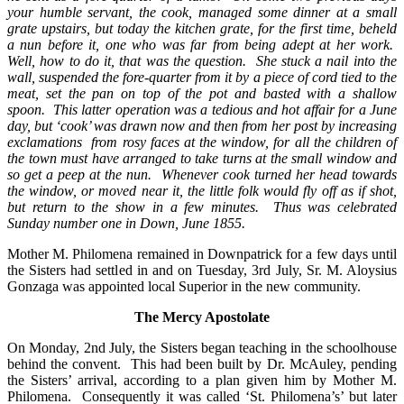
your humble servant, the cook, managed some dinner at a small
grate upstairs, but today the kitchen grate, for the first time, beheld
a nun before it, one who was far from being adept at her work.
Well, how to do it, that was the question. She stuck a nail into the
wall, suspended the fore-quarter from it by a piece of cord tied to the
meat, set the pan on top of the pot and basted with a shallow
spoon. This latter operation was a tedious and hot affair for a June
day, but ‘cook’ was drawn now and then from her post by increasing
exclamations from rosy faces at the window, for all the children of
the town must have arranged to take turns at the small window and
so get a peep at the nun. Whenever cook turned her head towards
the window, or moved near it, the little folk would fly off as if shot,
but return to the show in a few minutes. Thus was celebrated
Sunday number one in Down, June 1855.
Mother M. Philomena remained in Downpatrick for a few days until
the Sisters had settled in and on Tuesday, 3rd July, Sr. M. Aloysius
Gonzaga was appointed local Superior in the new community.
The Mercy Apostolate
On Monday, 2nd July, the Sisters began teaching in the schoolhouse
behind the convent. This had been built by Dr. McAuley, pending
the Sisters’ arrival, according to a plan given him by Mother M.
Philomena. Consequently it was called ‘St. Philomena’s’ but later