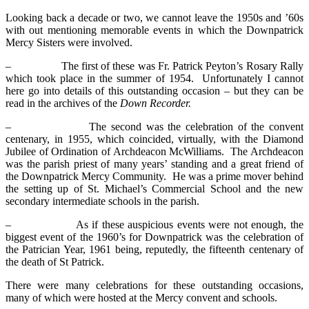
Looking back a decade or two, we cannot leave the 1950s and ’60s
with out mentioning memorable events in which the Downpatrick
Mercy Sisters were involved.
– The first of these was Fr. Patrick Peyton’s Rosary Rally
which took place in the summer of 1954. Unfortunately I cannot
here go into details of this outstanding occasion – but they can be
read in the archives of the
Down Recorder.
– The second was the celebration of the convent
centenary, in 1955, which coincided, virtually, with the Diamond
Jubilee of Ordination of Archdeacon McWilliams. The Archdeacon
was the parish priest of many years’ standing and a great friend of
the Downpatrick Mercy Community. He was a prime mover behind
the setting up of St. Michael’s Commercial School and the new
secondary intermediate schools in the parish.
– As if these auspicious events were not enough, the
biggest event of the 1960’s for Downpatrick was the celebration of
the Patrician Year, 1961 being, reputedly, the fifteenth centenary of
the death of St Patrick.
There were many celebrations for these outstanding occasions,
many of which were hosted at the Mercy convent and schools.