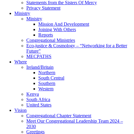
Statements from the Sisters Of Mercy
Privacy Statement
Ministry
Ministry
Mission And Development
Joining With Others
Reports
Congregational Ministries
Eco-justice & Cosmology – “Networking for a Better
Future”
MECPATHS
Where
Ireland/Britain
Northern
South Central
Southern
Western
Kenya
South Africa
United States
Vision
Congregational Chapter Statement
Meet Our Congregational Leadership Team 2024 –
2030
Greetings