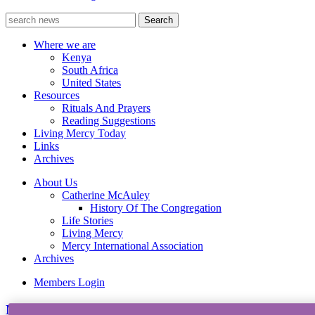
Where we are
Kenya
South Africa
United States
Resources
Rituals And Prayers
Reading Suggestions
Living Mercy Today
Links
Archives
About Us
Catherine McAuley
History Of The Congregation
Life Stories
Living Mercy
Mercy International Association
Archives
Members Login
News