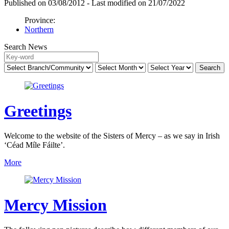
Published on 03/08/2012 - Last modified on 21/07/2022
Province:
Northern
Search News
Greetings
Welcome to the website of the Sisters of Mercy – as we say in Irish
‘Céad Míle Fáilte’.
More
Mercy Mission