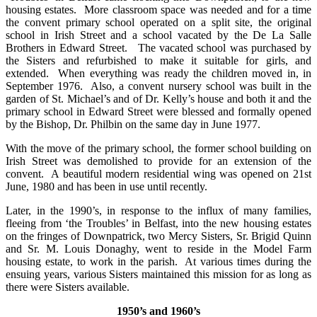
housing estates. More classroom space was needed and for a time
the convent primary school operated on a split site, the original
school in Irish Street and a school vacated by the De La Salle
Brothers in Edward Street. The vacated school was purchased by
the Sisters and refurbished to make it suitable for girls, and
extended. When everything was ready the children moved in, in
September 1976. Also, a convent nursery school was built in the
garden of St. Michael’s and of Dr. Kelly’s house and both it and the
primary school in Edward Street were blessed and formally opened
by the Bishop, Dr. Philbin on the same day in June 1977.
With the move of the primary school, the former school building on
Irish Street was demolished to provide for an extension of the
convent. A beautiful modern residential wing was opened on 21st
June, 1980 and has been in use until recently.
Later, in the 1990’s, in response to the influx of many families,
fleeing from ‘the Troubles’ in Belfast, into the new housing estates
on the fringes of Downpatrick, two Mercy Sisters, Sr. Brigid Quinn
and Sr. M. Louis Donaghy, went to reside in the Model Farm
housing estate, to work in the parish. At various times during the
ensuing years, various Sisters maintained this mission for as long as
there were Sisters available.
1950’s and 1960’s