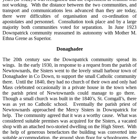
not working. With the distance between the two communities, and
transport and communications less advanced than they are today,
there were difficulties of organisation and co-ordination of
apostolates and personnel. Consultation took place and by a large
majority both communities voted for separation. In June 1923
Downpatrick community reassumed its autonomy with Mother M.
Ethna Grene as Superior.
Donaghadee
The 20th century saw the Downpatrick community spread its
wings. In the early 1930, in response to a request from the parish of
Newtownards, the Sisters went to the lovely small harbour town of
Donaghadee in Co Down, to support the small Catholic community
there. Until the 1840, they had no church of their own and only had
Mass celebrated occasionally in a private house in the town when
the parish priest of Newtownards could manage to go there.
Though a small church was built in the 1840’s, St. Comgall’s, there
was as yet no Catholic school. Eventually the parish priest of
Newtownards approached the Mercy Sisters in Downpatrick for
help. The community agreed that it was a worthy cause. What was
considered suitable premises was acquired for the Sisters, a vacated
shop with an attached two-storied dwelling on the High Street. With
the help of generous benefactors the building was converted into
suitable accommodation, the ground shop floor for schoolrooms, the