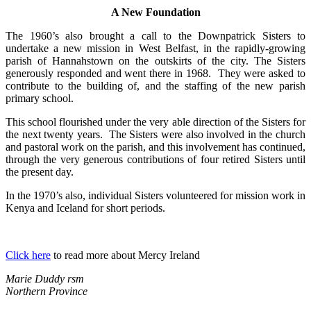
A New Foundation
The 1960’s also brought a call to the Downpatrick Sisters to
undertake a new mission in West Belfast, in the rapidly-growing
parish of Hannahstown on the outskirts of the city. The Sisters
generously responded and went there in 1968. They were asked to
contribute to the building of, and the staffing of the new parish
primary school.
This school flourished under the very able direction of the Sisters for
the next twenty years. The Sisters were also involved in the church
and pastoral work on the parish, and this involvement has continued,
through the very generous contributions of four retired Sisters until
the present day.
In the 1970’s also, individual Sisters volunteered for mission work in
Kenya and Iceland for short periods.
Click here
to read more about Mercy Ireland
Marie Duddy rsm
Northern Province