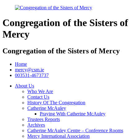
Congregation of the Sisters of
Mercy
Congregation of the Sisters of Mercy
Home
mercy@csm.ie
003531-4673737
About Us
Who We Are
Contact Us
History Of The Congregation
Catherine McAuley
Praying With Catherine McAuley
Trustees Reports
Archives
Catherine McAuley Centre – Conference Rooms
Mercy International Association