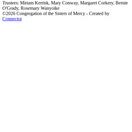
Trustees: Miriam Kerrisk, Mary Conway, Margaret Corkery, Bernie
O'Grady, Rosemary Wanyoike
©2026 Congregation of the Sisters of Mercy - Created by
Connector