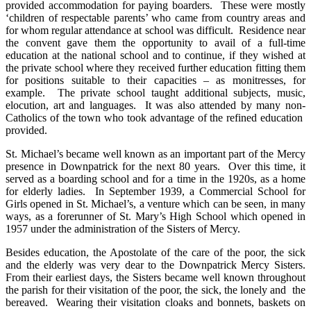
provided accommodation for paying boarders. These were mostly
‘children of respectable parents’ who came from country areas and
for whom regular attendance at school was difficult. Residence near
the convent gave them the opportunity to avail of a full-time
education at the national school and to continue, if they wished at
the private school where they received further education fitting them
for positions suitable to their capacities – as monitresses, for
example. The private school taught additional subjects, music,
elocution, art and languages. It was also attended by many non-
Catholics of the town who took advantage of the refined education
provided.
St. Michael’s became well known as an important part of the Mercy
presence in Downpatrick for the next 80 years. Over this time, it
served as a boarding school and for a time in the 1920s, as a home
for elderly ladies. In September 1939, a Commercial School for
Girls opened in St. Michael’s, a venture which can be seen, in many
ways, as a forerunner of St. Mary’s High School which opened in
1957 under the administration of the Sisters of Mercy.
Besides education, the Apostolate of the care of the poor, the sick
and the elderly was very dear to the Downpatrick Mercy Sisters.
From their earliest days, the Sisters became well known throughout
the parish for their visitation of the poor, the sick, the lonely and the
bereaved. Wearing their visitation cloaks and bonnets, baskets on