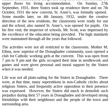
upper floors for living accommodation. On Sunday, 27th
September, 1931, three Sisters took up residence there and on 7th
October, 1931 the new convent, St. Anne’s, was formally opened.
Some months later, on 4th January, 1932, under the creative
direction of the new residents, the classrooms were ready for use
and the school, also named St. Anne’s, was opened for pupils. On
his first visit, the inspector of schools, Mr. Scott, was impressed by
the excellence of the education being provided. The high standards
were maintained through all the years that followed.
The activities were not all restricted to the classrooms. Mother M.
Ethna, now superior of the Donaghadee community, soon opened a
club for Catholic working girls at the convent. This was open from
7 pm to 9 pm and the girls occupied their time in needlework and
games and were given personal and moral support by the Sisters
when it was needed.
Life was not all plain-sailing for the Sisters in Donaghadee. There
were, at that time, many superstitions in non-Catholic circles about
religious Sisters, and frequently active opposition to their presence
was expressed. However, the Sisters did much to demolish such
prejudice during their 57 years in Donaghadee and developed strong
friendships with their neighbours and the people of the town and
surrounding area.