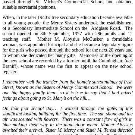
passed through St. Michael’s Commercial School and obtained
suitable secretarial positions.
When, in the later 1940’s free secondary education became available
to all young people, the Mercy Sisters undertook the establishment
of a Secondary Intermediate School on the Ardglass Road. The
school opened on 8th September, 1957 with 286 pupils and 12
teaching staff. Mother M. Aloysius McCusker, a formidable
woman, was appointed Principal and she became a legendary figure
for the girls who passed through the school for the next 20 years and
to whom she dedicated her many gifts. Memories of the opening of
the new school are recorded by a former pupil, Ita Cunningham (
neé
Braniff), whose name was the first to appear on the new school
register:
I remember well the transfer from the homely surroundings of Irish
Street, known as the Sisters of Mercy Commercial School. We were
one big happy family there, so it is true to say that I had mixed
feelings about going to St. Mary’s on the hill….
On that first school day… I walked through the gates of this
significant looking building for the first time. The sun shone and the
air was scented with flowers. There was a constant flow of girls in
blue making their way to the main door where Mother Aloysius
awaited their arrival. Sister M. Mercy and Sister M. Teresa directed