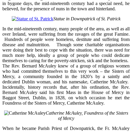
in bygone days, the mid-nineteenth century had a special need, he
believed, for the presence of nuns in the town and hinterland.
Statue in Downpatrick of St. Patrick
In the mid-nineteenth century, many people of the area, as well as all
over Ireland, were suffering from the ravages of the great Famine.
Hundreds of people were homeless, destitute and suffering from
disease and malnutrition. Though some charitable organisations
were doing their best to cope with the situation, there was need for
much more help, ideally a group of people who could dedicate
themselves to caring for the poverty-stricken, sick and the homeless.
The Rev. Bernard McAuley knew of a group of religious women
who had committed themselves to this very work – the Sisters of
Mercy, a community founded in the 1820’s by a saintly and
dedicated Dublin woman, and his namesake, Catherine McAuley.
Incidentally, history records that, after his ordination, the Rev.
Bernard McAuley said his first Mass in the House of Mercy in
Baggot Street, Dublin, in 1828, on which occasion he met the
Foundress of the Sisters of Mercy, Catherine McAuley.
Catherine McAuley, Foundress of the Sisters
of Mercy
When he became Parish Priest of Downpatrick, the Fr. McAuley