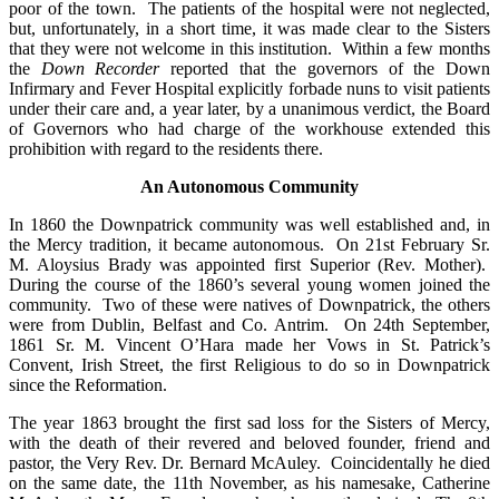
poor of the town. The patients of the hospital were not neglected,
but, unfortunately, in a short time, it was made clear to the Sisters
that they were not welcome in this institution. Within a few months
the
Down Recorder
reported that the governors of the Down
Infirmary and Fever Hospital explicitly forbade nuns to visit patients
under their care and, a year later, by a unanimous verdict, the Board
of Governors who had charge of the workhouse extended this
prohibition with regard to the residents there.
An Autonomous Community
In 1860 the Downpatrick community was well established and, in
the Mercy tradition, it became autonomous. On 21st February Sr.
M. Aloysius Brady was appointed first Superior (Rev. Mother).
During the course of the 1860’s several young women joined the
community. Two of these were natives of Downpatrick, the others
were from Dublin, Belfast and Co. Antrim. On 24th September,
1861 Sr. M. Vincent O’Hara made her Vows in St. Patrick’s
Convent, Irish Street, the first Religious to do so in Downpatrick
since the Reformation.
The year 1863 brought the first sad loss for the Sisters of Mercy,
with the death of their revered and beloved founder, friend and
pastor, the Very Rev. Dr. Bernard McAuley. Coincidentally he died
on the same date, the 11th November, as his namesake, Catherine