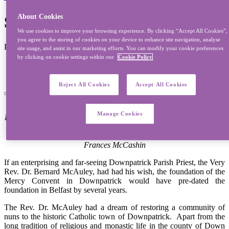
Sisters Of Mercy, Downpatrick
About Cookies
We use cookies to improve your browsing experience. By clicking “Accept All Cookies”,
you agree to the storing of cookies on your device to enhance site navigation, analyse
Published on 03/08/2012 - Last modified on 21/07/2022
site usage, and assist in our marketing efforts. You can modify your cookie preferences
by clicking on cookie settings within our
Cookie Policy
Province:
Northern
Reject All Cookies
Accept All Cookies
Sisters from Downpatrick
Manage Cookies
Front Row Left to Right: Srs. Mairead Kiernan, Margaret Heffron &
Vianney McVeigh
Back Row Left-Right: Srs. Marie Duddy, Elizabeth McKeown &
Frances McCashin
If an enterprising and far-seeing Downpatrick Parish Priest, the Very
Rev. Dr. Bernard McAuley, had had his wish, the foundation of the
Mercy Convent in Downpatrick would have pre-dated the
foundation in Belfast by several years.
The Rev. Dr. McAuley had a dream of restoring a community of
nuns to the historic Catholic town of Downpatrick. Apart from the
long tradition of religious and monastic life in the county of Down