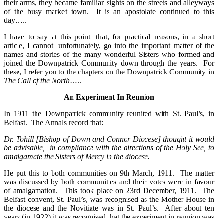
their arms, they became familiar sights on the streets and alleyways
of the busy market town. It is an apostolate continued to this
day…..
I have to say at this point, that, for practical reasons, in a short
article, I cannot, unfortunately, go into the important matter of the
names and stories of the many wonderful Sisters who formed and
joined the Downpatrick Community down through the years. For
these, I refer you to the chapters on the Downpatrick Community in
The Call of the North
…..
An Experiment In Reunion
In 1911 the Downpatrick community reunited with St. Paul’s, in
Belfast. The Annals record that:
Dr. Tohill [Bishop of Down and Connor Diocese] thought it would
be advisable, in compliance with the directions of the Holy See, to
amalgamate the Sisters of Mercy in the diocese.
He put this to both communities on 9th March, 1911. The matter
was discussed by both communities and their votes were in favour
of amalgamation. This took place on 23rd December, 1911. The
Belfast convent, St. Paul’s, was recognised as the Mother House in
the diocese and the Novitiate was in St. Paul’s. After about ten
years (in 1922) it was recognised that the experiment in reunion was