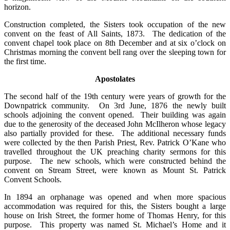
horizon.
Construction completed, the Sisters took occupation of the new
convent on the feast of All Saints, 1873. The dedication of the
convent chapel took place on 8th December and at six o’clock on
Christmas morning the convent bell rang over the sleeping town for
the first time.
Apostolates
The second half of the 19th century were years of growth for the
Downpatrick community. On 3rd June, 1876 the newly built
schools adjoining the convent opened. Their building was again
due to the generosity of the deceased John McIlheron whose legacy
also partially provided for these. The additional necessary funds
were collected by the then Parish Priest, Rev. Patrick O’Kane who
travelled throughout the UK preaching charity sermons for this
purpose. The new schools, which were constructed behind the
convent on Stream Street, were known as Mount St. Patrick
Convent Schools.
In 1894 an orphanage was opened and when more spacious
accommodation was required for this, the Sisters bought a large
house on Irish Street, the former home of Thomas Henry, for this
purpose. This property was named St. Michael’s Home and it