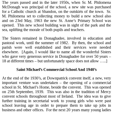
The years passed and in the later 1950s, when Sr. M. Philomena
McDonagh was principal of the school, a new site was purchased
for a Catholic church at Shandon, on the outskirts of the town. Sr.
M. Philomena set to collecting money to build a new school also
and on 23rd May, 1963 the new St. Anne’s Primary School was
opened. This new school building was in sight of the park and the
sea, uplifting the morale of both pupils and teachers.
The Sisters remained in Donaghadee, involved in education and
pastoral work, until the summer of 1982. By then, the school and
parish were well established and their services were needed
elsewhere. [Again, I would like to name all the wonderful Sisters
who gave very generous service in Donaghadee for over 50 years –
18 at different times – but unfortunately space does not allow …..]
Saint Michael’s Commercial School And 1940’s
At the end of the 1930’s, at Downpatrick convent itself, a new, very
important venture was undertaken – the opening of a commercial
school in St. Michael’s Home, beside the convent. This was opened
on 25th September, 1939. This was also in the tradition of Mercy
convent schools throughout most of Ireland. The idea was to give
further training in secretarial work to young girls who were past
school leaving age in order to prepare them to take up jobs in
business and other offices. For the next 20 years many young ladies