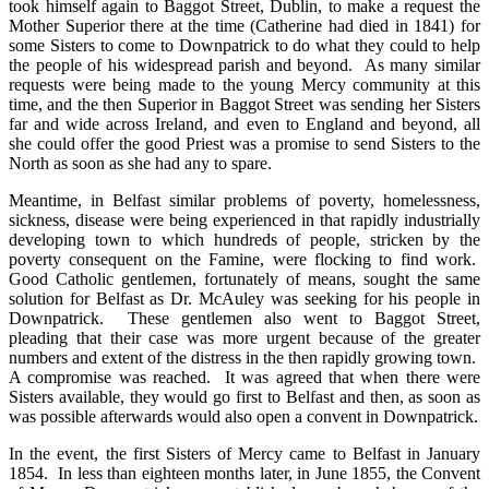
took himself again to Baggot Street, Dublin, to make a request the
Mother Superior there at the time (Catherine had died in 1841) for
some Sisters to come to Downpatrick to do what they could to help
the people of his widespread parish and beyond. As many similar
requests were being made to the young Mercy community at this
time, and the then Superior in Baggot Street was sending her Sisters
far and wide across Ireland, and even to England and beyond, all
she could offer the good Priest was a promise to send Sisters to the
North as soon as she had any to spare.
Meantime, in Belfast similar problems of poverty, homelessness,
sickness, disease were being experienced in that rapidly industrially
developing town to which hundreds of people, stricken by the
poverty consequent on the Famine, were flocking to find work.
Good Catholic gentlemen, fortunately of means, sought the same
solution for Belfast as Dr. McAuley was seeking for his people in
Downpatrick. These gentlemen also went to Baggot Street,
pleading that their case was more urgent because of the greater
numbers and extent of the distress in the then rapidly growing town.
A compromise was reached. It was agreed that when there were
Sisters available, they would go first to Belfast and then, as soon as
was possible afterwards would also open a convent in Downpatrick.
In the event, the first Sisters of Mercy came to Belfast in January
1854. In less than eighteen months later, in June 1855, the Convent